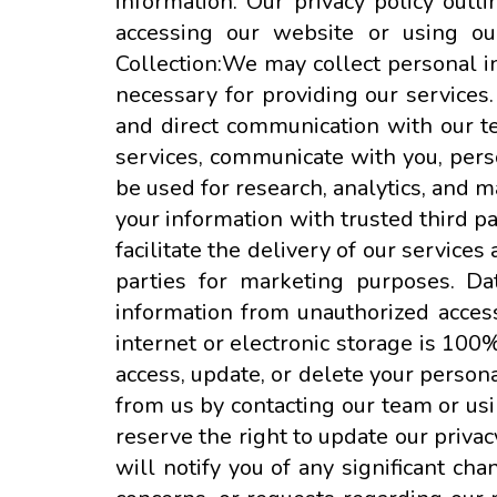
information. Our privacy policy outl
accessing our website or using our
Collection:We may collect personal in
necessary for providing our services.
and direct communication with our t
services, communicate with you, pers
be used for research, analytics, and 
your information with trusted third pa
facilitate the delivery of our service
parties for marketing purposes. Da
information from unauthorized access
internet or electronic storage is 100
access, update, or delete your person
from us by contacting our team or us
reserve the right to update our privac
will notify you of any significant ch