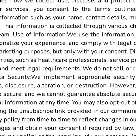
ines how we collect, use, disclose, and protect 
 services, you consent to the terms outlined 
formation such as your name, contact details, me
 This information is collected through various c
eam. Use of Information:We use the information 
onalize your experience, and comply with legal o
marketing purposes, but only with your consent. 
rties, such as healthcare professionals, service pr
s and meet legal requirements. We do not sell or 
ta Security:We implement appropriate securit
, disclosure, alteration, or destruction. Howeve
% secure, and we cannot guarantee absolute securi
al information at any time. You may also opt-out
ing the unsubscribe link provided in our communi
y policy from time to time to reflect changes in 
anges and obtain your consent if required by law.