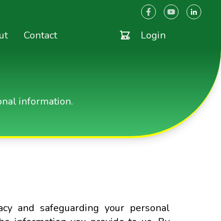
ut
Contact
Login
nal information.
acy and safeguarding your personal