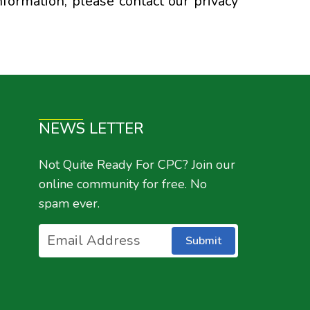
nformation, please contact our privacy
NEWS LETTER
Not Quite Ready For CPC? Join our
online community for free. No
spam ever.
Submit