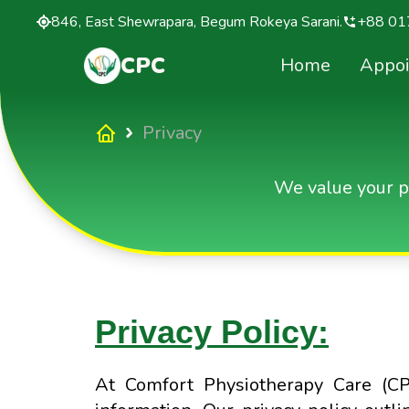
846, East Shewrapara, Begum Rokeya Sarani.
+88 01
CPC
Home
Appo
Privacy
We value your p
Privacy Policy:
At Comfort Physiotherapy Care (CP