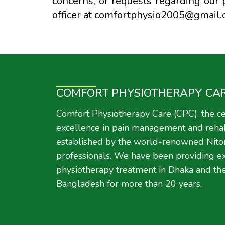
concerns, or requests regarding our p
officer at comfortphysio2005@gmail.
COMFORT PHYSIOTHERAPY CA
Comfort Physiotherapy Care (CPC), the ce
excellence in pain management and rehabi
established by the world-renowned Nito
professionals. We have been providing e
physiotherapy treatment in Dhaka and the
Bangladesh for more than 20 years.