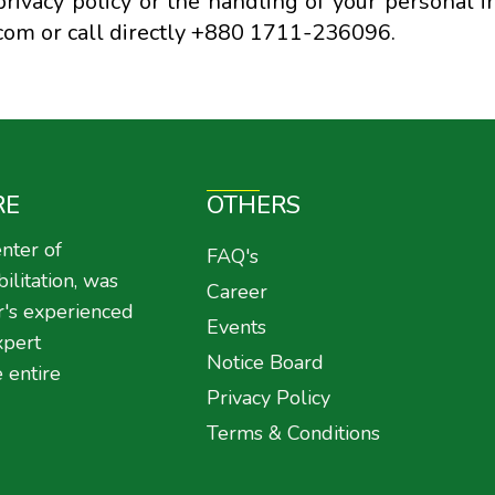
rivacy policy or the handling of your personal i
com or call directly +880 1711-236096.
RE
OTHERS
nter of
FAQ's
litation, was
Career
r's experienced
Events
xpert
Notice Board
 entire
Privacy Policy
Terms & Conditions