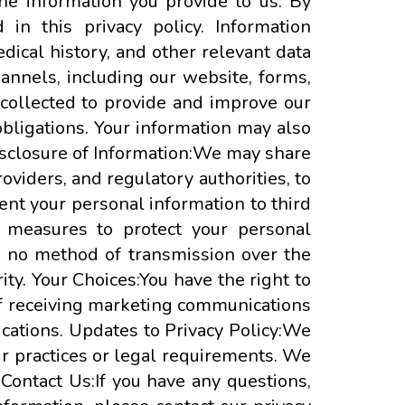
the information you provide to us. By
in this privacy policy. Information
dical history, and other relevant data
hannels, including our website, forms,
collected to provide and improve our
bligations. Your information may also
Disclosure of Information:We may share
oviders, and regulatory authorities, to
rent your personal information to third
y measures to protect your personal
r, no method of transmission over the
ty. Your Choices:You have the right to
 of receiving marketing communications
cations. Updates to Privacy Policy:We
our practices or legal requirements. We
 Contact Us:If you have any questions,