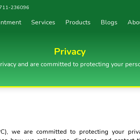
711-236096
intment
Services
Products
Blogs
Abo
Privacy
rivacy and are committed to protecting your perso
C), we are committed to protecting your priv